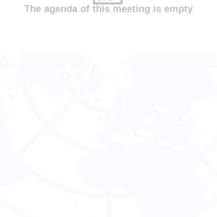
The agenda of this meeting is empty