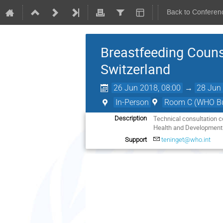
Back to Conferen
Breastfeeding Couns
Switzerland
26 Jun 2018, 08:00
→
28 Jun 
In-Person
Room C (WHO Bui
Technical consultation c
Description
Health and Development 
Support
teninget@who.int