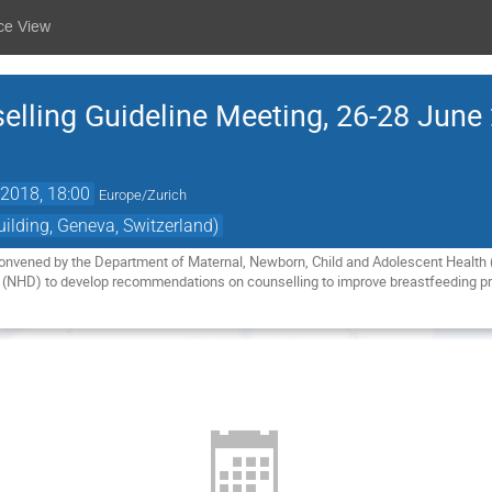
ce View
elling Guideline Meeting, 26-28 June
2018, 18:00
Europe/Zurich
lding, Geneva, Switzerland)
onvened by the Department of Maternal, Newborn, Child and Adolescent Health (
(NHD) to develop recommendations on counselling to improve breastfeeding pr