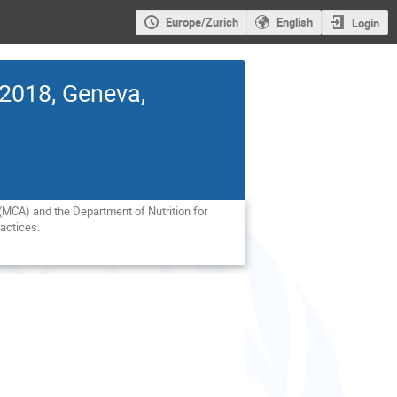
Europe/Zurich
English
Login
 2018, Geneva,
MCA) and the Department of Nutrition for 
actices.