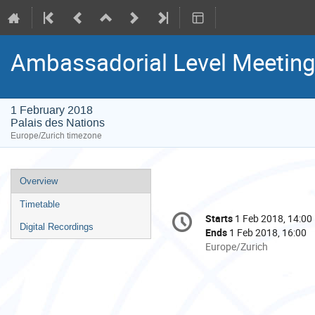
Ambassadorial Level Meeting
1 February 2018
Palais des Nations
Europe/Zurich timezone
Event
Overview
menu
Timetable
Conference
Starts
1 Feb 2018, 14:00
Date/Time
information
Digital Recordings
Ends
1 Feb 2018, 16:00
All
Europe/Zurich
times
are
in
Europe/Zurich