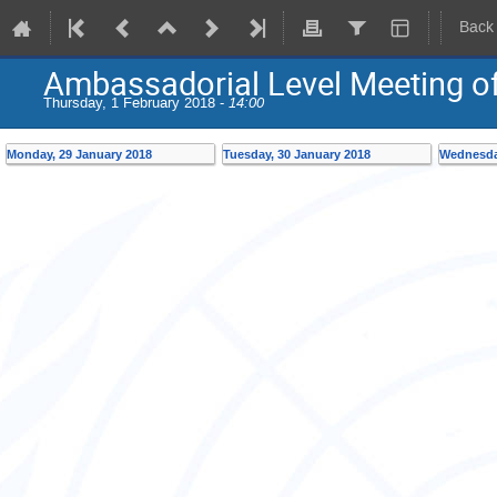
Back
Ambassadorial Level Meeting of
Thursday, 1 February 2018 -
14:00
Monday, 29 January 2018
Tuesday, 30 January 2018
Wednesda