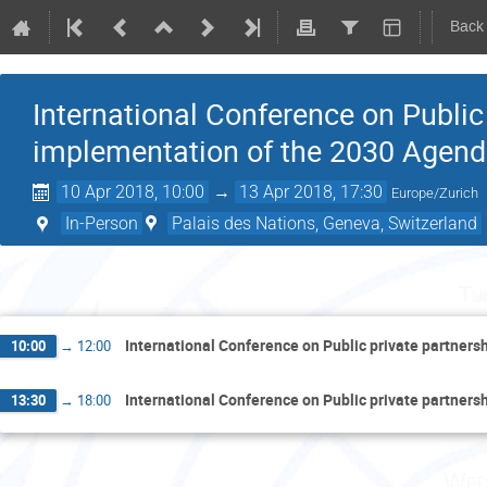
Back
International Conference on Public 
implementation of the 2030 Agend
10 Apr 2018, 10:00
→
13 Apr 2018, 17:30
Europe/Zurich
In-Person
Palais des Nations, Geneva, Switzerland
Tu
International Conference on Public private partner
10:00
→
12:00
International Conference on Public private partner
13:30
→
18:00
Wed