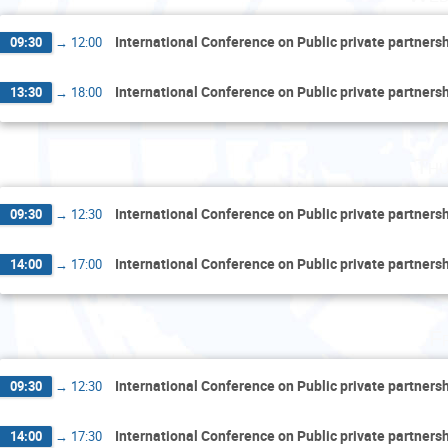
International Conference on Public private partner
09:30
→
12:00
International Conference on Public private partner
13:30
→
18:00
Thu
International Conference on Public private partner
09:30
→
12:30
International Conference on Public private partner
14:00
→
17:00
F
International Conference on Public private partner
09:30
→
12:30
International Conference on Public private partner
14:00
→
17:30