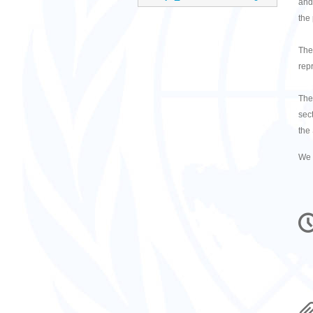
and
the
The
repr
The
sect
the
We 
C
in