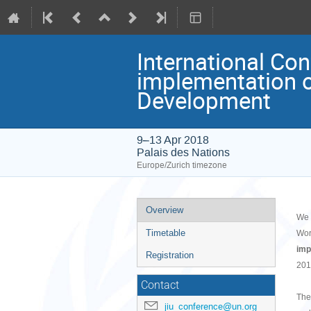
International Con
implementation o
Development
9–13 Apr 2018
Palais des Nations
Europe/Zurich timezone
Event
Overview
We 
menu
Timetable
Wor
imp
Registration
201
Contact
The
jiu_conference@un.org