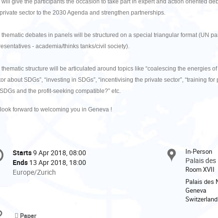
 will give the participants the occasion to take part in expert and action oriented d
 private sector to the 2030 Agenda and strengthen partnerships.
 thematic debates in panels will be structured on a special triangular format (UN par
esentatives - academia/thinks tanks/civil society).
 thematic structure will be articulated around topics like “coalescing the energies 
or about SDGs”, “investing in SDGs”, “incentivising the private sector”, “training for
 SDGs and the profit-seeking compatible?” etc.
look forward to welcoming you in Geneva !
onference
In-Person
Starts
9 Apr 2018, 08:00
Date/Time
formation
Palais des
Ends
13 Apr 2018, 18:00
Room XVII
All
Europe/Zurich
times
Palais des 
Geneva
are
Switzerland
in
Europe/Zurich
Paper