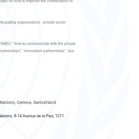
ebates on how to improve the contributions of
ticipating organisations - private sector
of SMEs”, “how to communicate with the private
 partnerships”, “innovation partnerships”, “are
 Nations, Geneva, Switzerland
Nations, 8-14 Avenue de la Paix, 1211