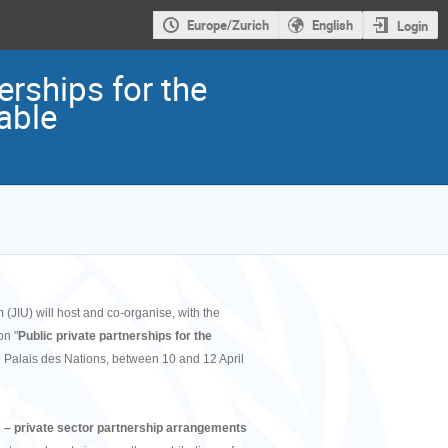
Europe/Zurich
English
Login
erships for the
able
(JIU) will host and co-organise, with the
on "
Public private partnerships for the
e Palais des Nations, between 10 and 12 April
 – private sector partnership arrangements