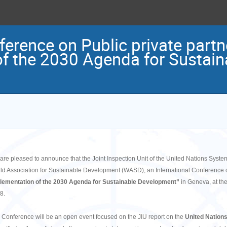
ference on Public private partn
f the 2030 Agenda for Sustain
are pleased to announce that the Joint Inspection Unit of the United Nations System 
ld Association for Sustainable Development (WASD), an International Conference 
lementation of the 2030 Agenda for Sustainable Development”
in Geneva, at th
8.
 Conference will be an open event focused on the JIU report on the
United Nations