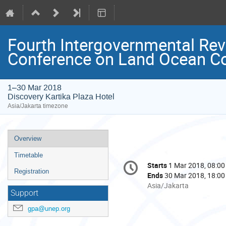
Fourth Intergovernmental Rev
Conference on Land Ocean C
1–30 Mar 2018
Discovery Kartika Plaza Hotel
Asia/Jakarta timezone
Event
Overview
menu
Timetable
Conference
Starts
1 Mar 2018, 08:00
Date/Time
information
Registration
Ends
30 Mar 2018, 18:00
All
Asia/Jakarta
Support
times
are
gpa@unep.org
in
Asia/Jakarta