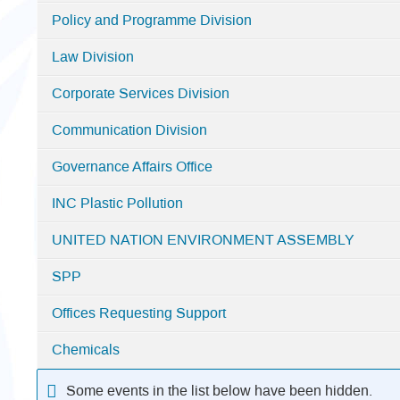
-
Policy and Programme Division
Nairobi
Law Division
Corporate Services Division
Communication Division
Governance Affairs Office
INC Plastic Pollution
UNITED NATION ENVIRONMENT ASSEMBLY
SPP
Offices Requesting Support
Chemicals
Some events in the list below have been hidden.