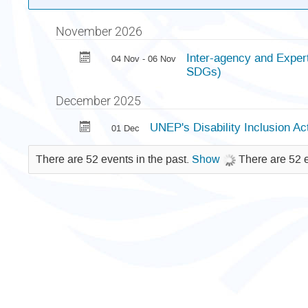
November 2026
Inter-agency and Exper
04 Nov - 06 Nov
SDGs)
December 2025
UNEP's Disability Inclusion 
01 Dec
There are 52 events in the past.
Show
There are 52 e