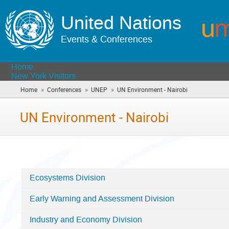
United Nations
Events & Conferences
Home
New York Visitors
»
»
»
Home
Conferences
UNEP
UN Environment - Nairobi
(you
are
here)
UN Environment - Nairobi
Ecosystems Division
Categories
Early Warning and Assessment Division
in
UN
Industry and Economy Division
Environment