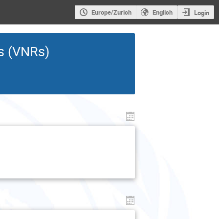
Europe/Zurich
English
Login
ws (VNRs)