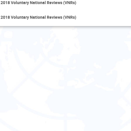
 2018 Voluntary National Reviews (VNRs)
 2018 Voluntary National Reviews (VNRs)