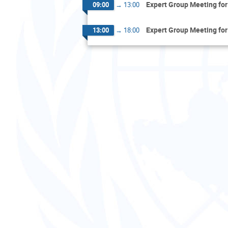
Expert Group Meeting for
09:00
→
13:00
Expert Group Meeting for
13:00
→
18:00