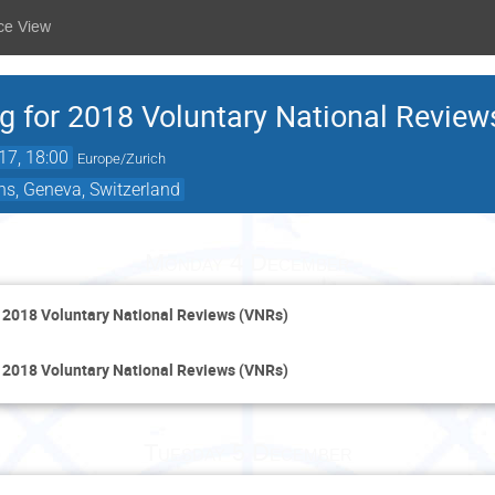
ce View
g for 2018 Voluntary National Revie
17, 18:00
Europe/Zurich
ns, Geneva, Switzerland
Monday 4 December
 2018 Voluntary National Reviews (VNRs)
 2018 Voluntary National Reviews (VNRs)
Tuesday 5 December