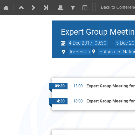
Back to Conferen
Expert Group Meetin
4 Dec 2017, 09:30
→
5 Dec 20
In-Person
Palais des Natio
Expert Group Meeting for
09:30
→
13:00
Expert Group Meeting for
14:30
→
18:00