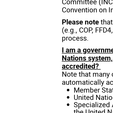
Committee (INC)
Convention on In
Please note
that
(e.g., COP, FFD
process.
I am a governmen
Nations system, 
accredited?
Note that many c
automatically ac
Member Stat
United Natio
Specialized 
the United 