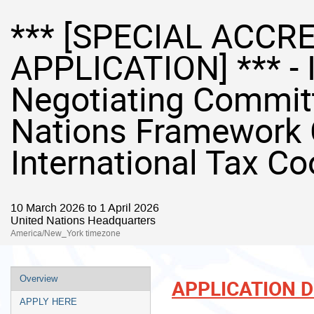
*** [SPECIAL ACCR
APPLICATION] *** - 
Negotiating Committ
Nations Framework 
International Tax Co
10 March 2026 to 1 April 2026
United Nations Headquarters
America/New_York timezone
Event
Overview
APPLICATION 
menu
APPLY HERE