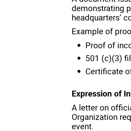
demonstrating pr
headquarters’ c
Example of proo
Proof of inc
501 (c)(3) fi
Certificate o
Expression of I
A letter on offic
Organization req
event.