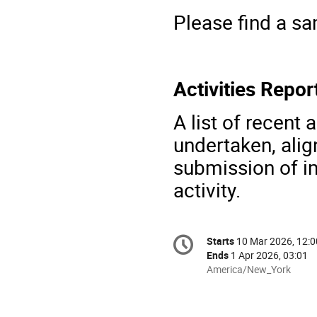
Please find a s
Activities Repo
A list of recent 
undertaken, alig
submission of i
activity.
Conference
Starts
10 Mar 2026, 12:0
Date/Time
information
Ends
1 Apr 2026, 03:01
All
America/New_York
times
are
in