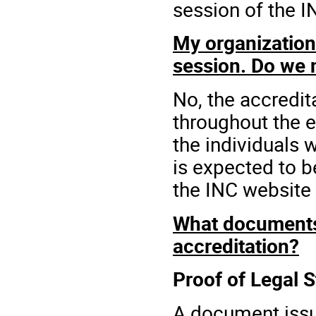
session of the I
My organization 
session. Do we 
No, the accredit
throughout the e
the individuals 
is expected to 
the INC website f
What documents 
accreditation?
Proof of Legal 
A document issu