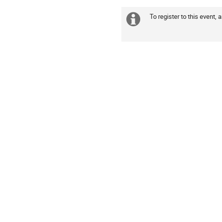
America/New_York
To register to this event, 
Extra
information