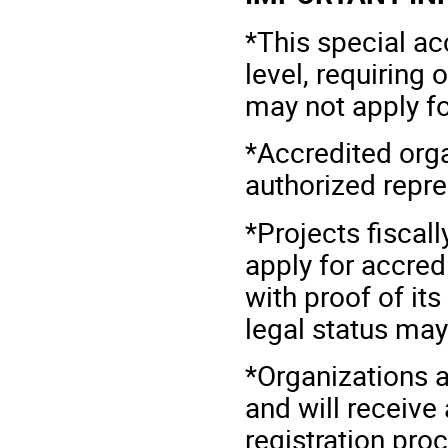
*This special ac
level, requiring 
may not apply fo
*Accredited organ
authorized repr
*Projects fiscal
apply for accred
with proof of its
legal status may
*Organizations a
and will receive
registration pro