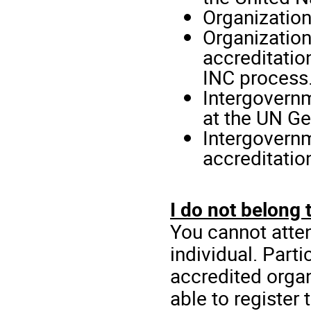
Organization
Organization
accreditatio
INC process
Intergovernm
at the UN G
Intergovernm
accreditatio
I do not belong 
You cannot atten
individual. Part
accredited organ
able to register