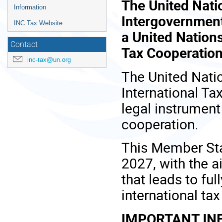
The United Nati
Information
Intergovernment
INC Tax Website
a United Nation
Contact
Tax Cooperation
inc-tax@un.org
The United Nati
International Ta
legal instrument
cooperation.
This Member Sta
2027, with the 
that leads to ful
international ta
IMPORTANT IN