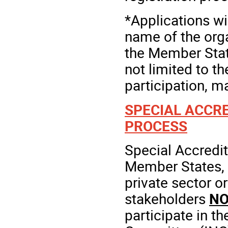
*Applications w
name of the orga
the Member State
not limited to t
participation, m
SPECIAL ACCRE
PROCESS
Special Accredit
Member States, f
private sector o
stakeholders
NO
participate in t