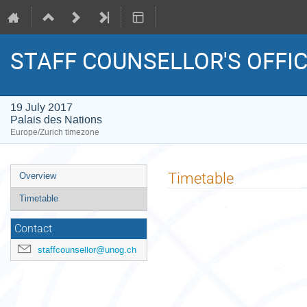
STAFF COUNSELLOR'S OFFICE 
19 July 2017
Palais des Nations
Europe/Zurich timezone
Event
Timetable
Overview
menu
Timetable
Contact
staffcounsellor@unog.ch