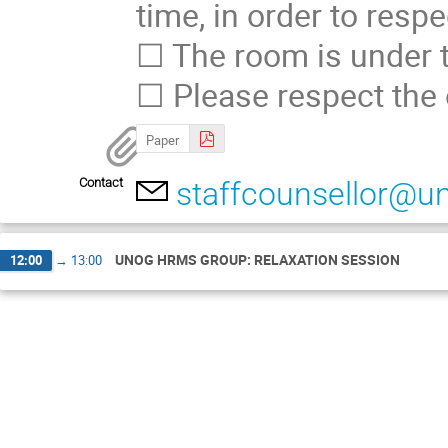
time, in order to resp
☐ The room is under t
☐ Please respect the 
Paper
Contact
staffcounsellor@u
UNOG HRMS GROUP: RELAXATION SESSION
12:00
→
13:00