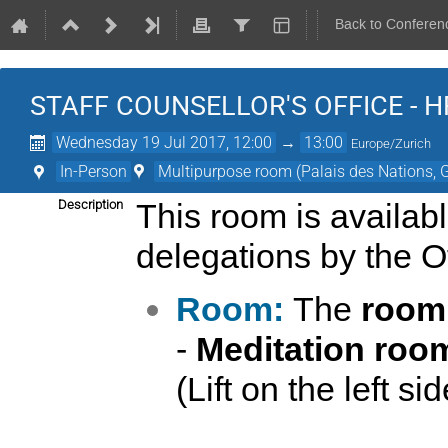
Back to Conferen
STAFF COUNSELLOR'S OFFICE - HR
Wednesday 19 Jul 2017, 12:00
→
13:00
Europe/Zurich
In-Person
Multipurpose room (Palais des Nations, 
Description
This room is availab
delegations by the Off
Room:
The
room
-
Meditation roo
(Lift on the left si