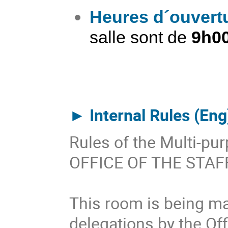
Heures d´ouvert
salle sont de
9h00
►​
Internal Rules (Eng
Rules of the Multi-p
OFFICE OF THE STA
This room is being ma
delegations by the Off