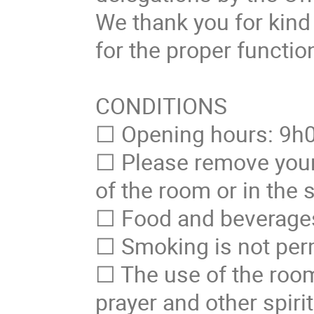
We thank you for kind 
for the proper functio
CONDITIONS
☐ Opening hours: 9h
☐ Please remove your
of the room or in the
☐ Food and beverages 
☐ Smoking is not perm
☐ The use of the room 
prayer and other spirit