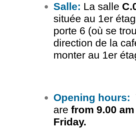
Salle:
La salle
C.
située au 1er étag
porte 6 (où se tro
direction de la ca
monter au 1er éta
Opening hours:
are
from 9.00 am
Friday.