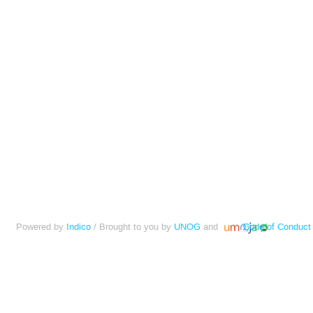
Powered by
Indico
/ Brought to you by
UNOG
and
Code of Conduct