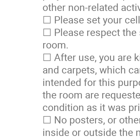
other non-related activ
☐ Please set your cel
☐ Please respect the 
room.
☐ After use, you are k
and carpets, which ca
intended for this purp
the room are requeste
condition as it was pri
☐ No posters, or other
inside or outside the