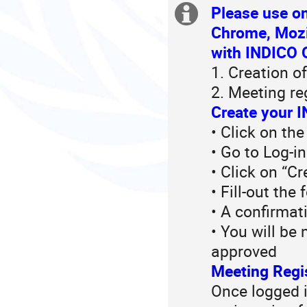
in
Please use on
Extra
Europe/Zurich
Chrome, Mozil
information
with INDICO O
1. Creation o
2. Meeting re
Create your I
• Click on the
• Go to Log-i
• Click on “C
• Fill-out the
• A confirmat
• You will be
approved
Meeting Regi
Once logged in