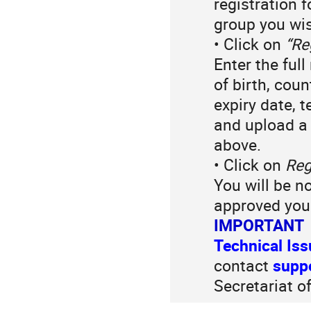
registration 
group you wis
• Click on
“Re
Enter the ful
of birth, cou
expiry date, 
and upload a
above.
• Click on
Reg
You will be n
approved your
IMPORTANT
Technical Is
contact
supp
Secretariat o