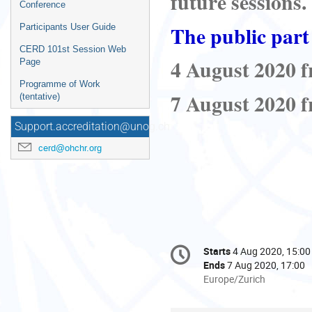
future sessions
.
Conference
The public part 
Participants User Guide
CERD 101st Session Web
4 August 2020 f
Page
Programme of Work
7 August 2020 f
(tentative)
Support.accreditation@unog.ch
cerd@ohchr.org
Conference
Starts
4 Aug 2020, 15:00
Date/Time
information
Ends
7 Aug 2020, 17:00
All
Europe/Zurich
times
are