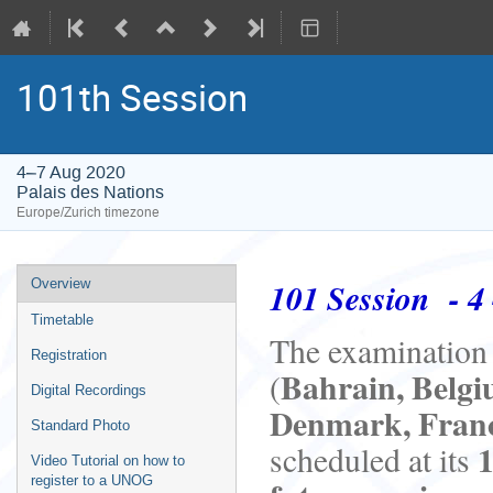
101th Session
4–7 Aug 2020
Palais des Nations
Europe/Zurich timezone
Event
101 Session - 4 
Overview
menu
Timetable
The examination o
Registration
Bahrain, Belgiu
(
Digital Recordings
Denmark, Franc
Standard Photo
scheduled at its
Video Tutorial on how to
register to a UNOG