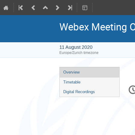
Webex Meeting
11 August 2020
Europe/Zurich timezone
Event
Overview
menu
Timetable
C
in
Digital Recordings