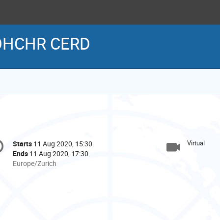
 OHCHR CERD
onference
Virtual
Starts
11 Aug 2020, 15:30
Date/Time
formation
Ends
11 Aug 2020, 17:30
All
Europe/Zurich
times
are
in
Europe/Zurich