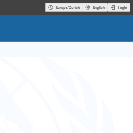
Europe/Zurich
English
Login