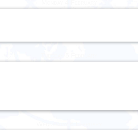
Monday 4 February
Tuesday 5 February
Wednesday 6 February