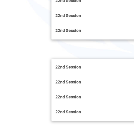
22nd Session
22nd Session
22nd Session
22nd Session
22nd Session
22nd Session
22nd Session