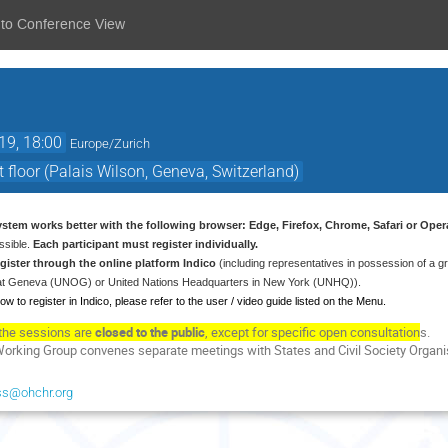
 to Conference View
19, 18:00
Europe/Zurich
 floor (Palais Wilson, Geneva, Switzerland)
system works better with the following browser: Edge, Firefox, Chrome, Safari or Oper
ssible.
Each participant must register individually.
register through the online platform Indico
(including representatives in possession of a 
e at Geneva (UNOG) or United Nations Headquarters in New York (UNHQ)).
ow to register in Indico, please refer to the user / video guide listed on the Menu.
the sessions are
closed to the public
, except for specific open consultation
s.
Working Group convenes separate meetings with States and Civil Society Organisa
ss@ohchr.org