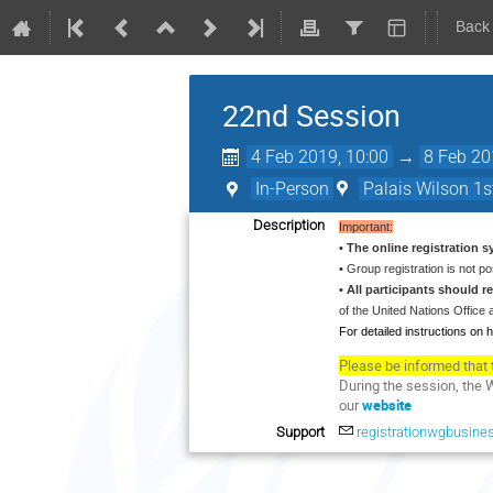
Back
22nd Session
4 Feb 2019, 10:00
→
8 Feb 20
In-Person
Palais Wilson 1st
Description
Important:
• The online registration 
•
Group registration is not po
• All participants should 
of the United Nations Offic
For detailed instructions on h
Please be informed that 
During the session, the 
our
website
Support
registrationwgbusine