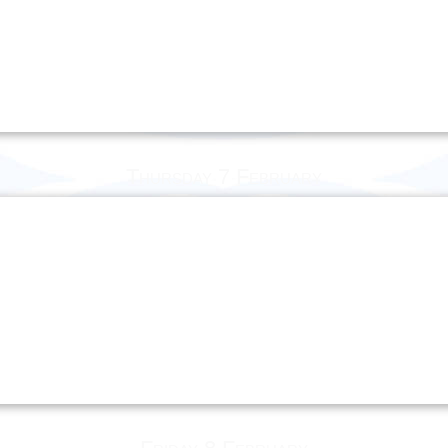
Thursday 7 February