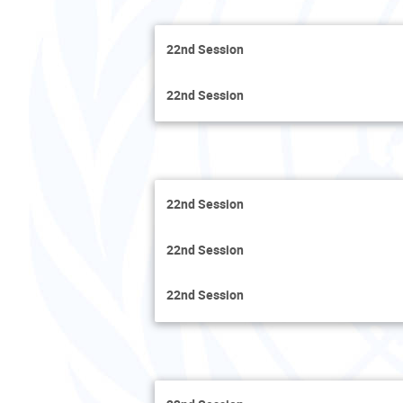
22nd Session
22nd Session
22nd Session
22nd Session
22nd Session