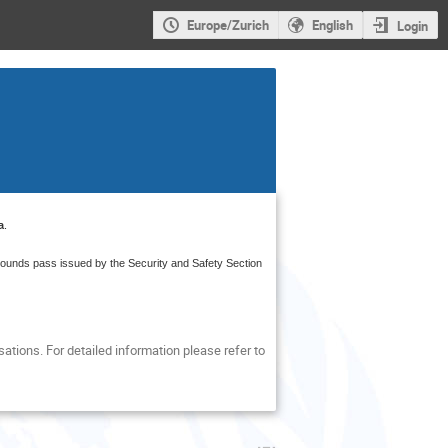
Europe/Zurich
English
Login
a
.
grounds pass issued by the Security and Safety Section
tions. For detailed information please refer to