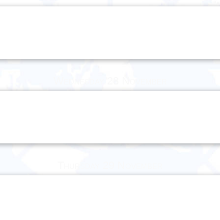
Wednesday 28 November
Thursday 29 November