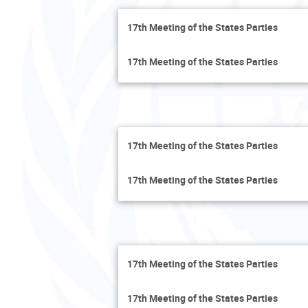
17th Meeting of the States Parties
17th Meeting of the States Parties
17th Meeting of the States Parties
17th Meeting of the States Parties
17th Meeting of the States Parties
17th Meeting of the States Parties