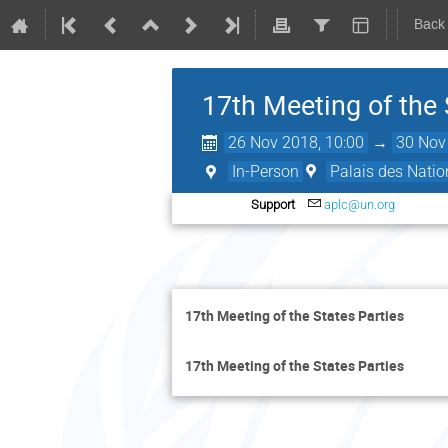
Back
17th Meeting of the 
26 Nov 2018, 10:00
→
30 Nov
In-Person
Palais des Natio
Support
aplc@un.org
17th Meeting of the States Parties
17th Meeting of the States Parties