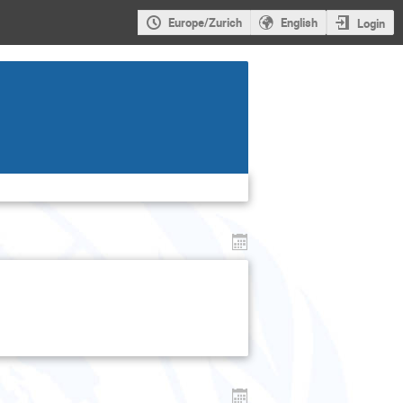
Europe/Zurich
English
Login