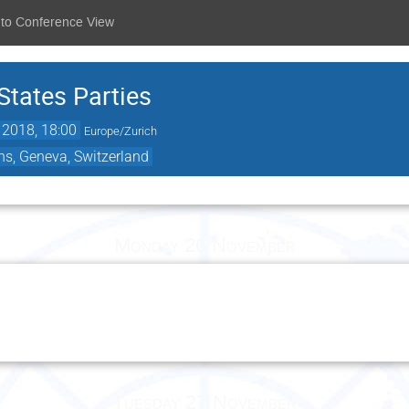
 to Conference View
States Parties
 2018, 18:00
Europe/Zurich
ns, Geneva, Switzerland
Monday 26 November
Tuesday 27 November