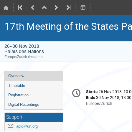
17th Meeting of the States Pa
26–30 Nov 2018
Palais des Nations
Europe/Zurich timezone
Event
Overview
menu
Timetable
Conference
Starts
26 Nov 2018, 10:0
Date/Time
information
Registration
Ends
30 Nov 2018, 18:00
All
Europe/Zurich
Digital Recordings
times
are
Support
in
aplc@un.org
Europe/Zurich