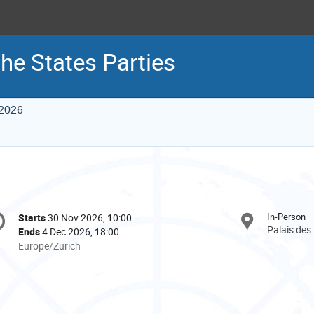
he States Parties
 2026
onference
In-Person
Starts
30 Nov 2026, 10:00
Date/Time
formation
Palais des
Ends
4 Dec 2026, 18:00
All
Europe/Zurich
times
are
in
Europe/Zurich