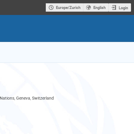
Europe/Zurich
English
Login
 Nations, Geneva, Switzerland