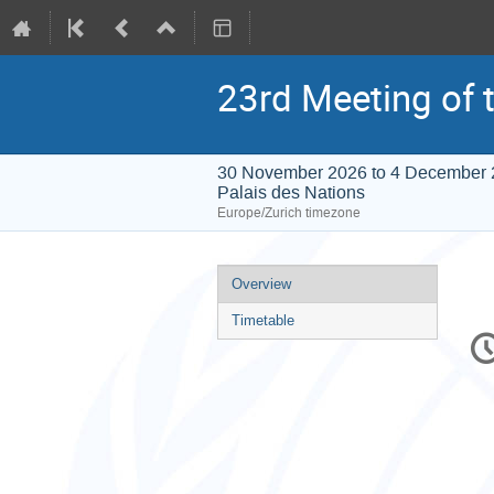
23rd Meeting of t
30 November 2026 to 4 December
Palais des Nations
Europe/Zurich timezone
Event
Overview
menu
Timetable
C
in