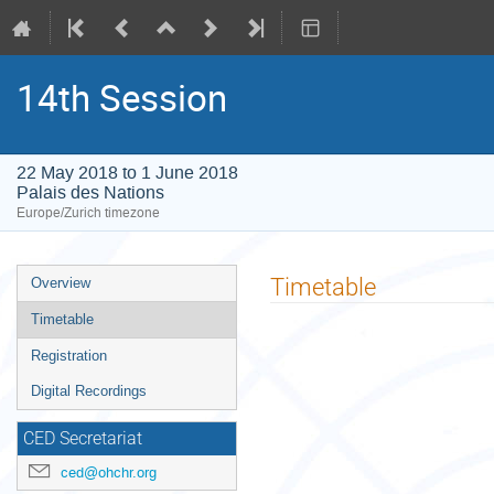
14th Session
22 May 2018 to 1 June 2018
Palais des Nations
Europe/Zurich timezone
Event
Timetable
Overview
menu
Timetable
Registration
Digital Recordings
CED Secretariat
ced@ohchr.org