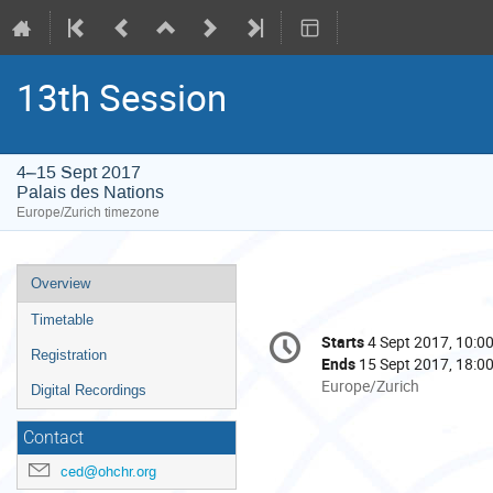
13th Session
4–15 Sept 2017
Palais des Nations
Europe/Zurich timezone
Event
Overview
menu
Timetable
Conference
Starts
4 Sept 2017, 10:0
Date/Time
information
Registration
Ends
15 Sept 2017, 18:0
All
Europe/Zurich
Digital Recordings
times
are
Contact
in
ced@ohchr.org
Europe/Zurich