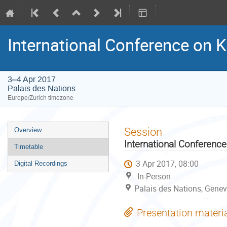
International Conference o
3–4 Apr 2017
Palais des Nations
Europe/Zurich timezone
Event
Session
Overview
menu
International Conferen
Timetable
3 Apr 2017, 08:00
Digital Recordings
In-Person
Palais des Nations, Genev
Presentation materi