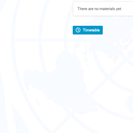
There are no materials yet.
Timetable