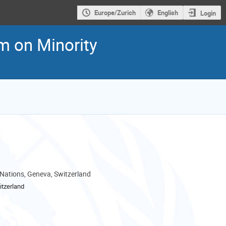
Europe/Zurich
English
Login
m on Minority
 Nations, Geneva, Switzerland
tzerland