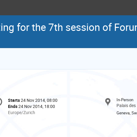
ing for the 7th session of Foru
onference
In-Person
Starts
24 Nov 2014, 08:00
Date/Time
formation
Palais des
Ends
24 Nov 2014, 18:00
All
Europe/Zurich
Geneva, Swi
times
are
in
Europe/Zurich