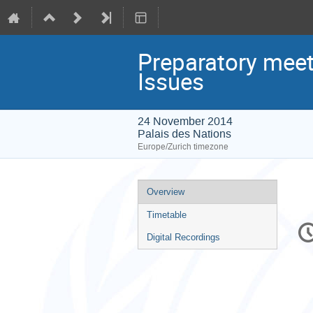
Preparatory meet
Issues
24 November 2014
Palais des Nations
Europe/Zurich timezone
Event
Overview
menu
Timetable
C
in
Digital Recordings