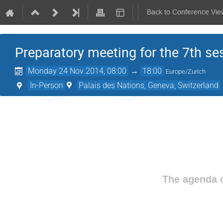
Back to Conference Vie
Preparatory meeting for the 7th se
Monday 24 Nov 2014, 08:00
→
18:00
Europe/Zurich
In-Person
Palais des Nations, Geneva, Switzerland
The agenda o