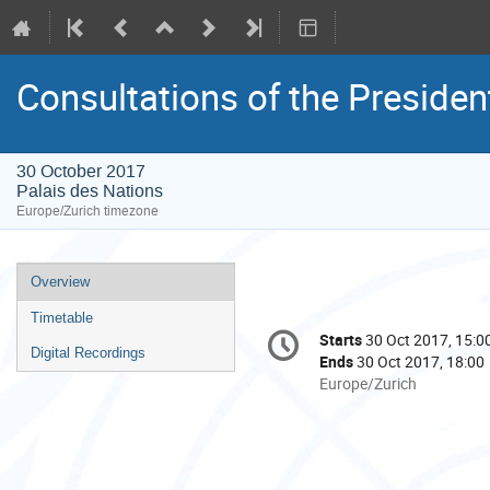
Consultations of the Presiden
30 October 2017
Palais des Nations
Europe/Zurich timezone
Event
Overview
menu
Timetable
Conference
Starts
30 Oct 2017, 15:0
Date/Time
information
Digital Recordings
Ends
30 Oct 2017, 18:00
All
Europe/Zurich
times
are
in
Europe/Zurich