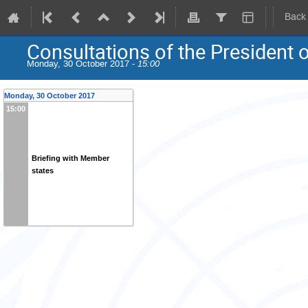
Back
Consultations of the President 
Monday, 30 October 2017 -
15:00
Monday, 30 October 2017
15:00
Briefing with Member
states