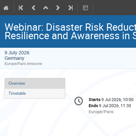
Webinar: Disaster Risk Reduct
Resilience and Awareness in
9 July 2026
Germany
Europe/Paris timezone
Event
Overview
menu
Timetable
Conference
Starts
9 Jul 2026, 10:00
Date/Time
information
Ends
9 Jul 2026, 11:30
All
Europe/Paris
times
are
in
Europe/Paris