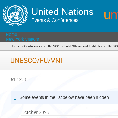
United Nations
Events & Conferences
Home
New York Visitors
»
»
»
»
Home
Conferences
UNESCO
Field Offices and Institutes
UNESC
UNESCO/FU/VNI
51.1320
Some events in the list below have been hidden.
October 2026