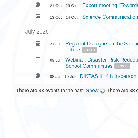
Expert meeting “Towards
21 Oct - 23 Oct
Science Communication 
13 Oct - 14 Oct
July 2026
Regional Dialogue on the Scienc
21 Jul
Future
CLOSED
Webinar: Disaster Risk Reducti
09 Jul
School Communities
CLOSED
DIKTAS II: 4th In-person
08 Jul - 10 Jul
There are 38 events in the past.
Show
There are 38 e