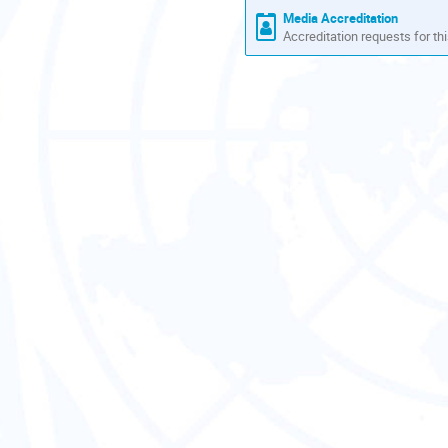
Media Accreditation
Accreditation requests for thi