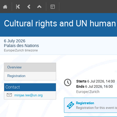
Cultural rights and UN huma
6 July 2026
Palais des Nations
Europe/Zurich timezone
Event
Overview
menu
Registration
Conference
Starts
6 Jul 2026, 14:00
Date/Time
information
Ends
6 Jul 2026, 16:00
Contact
All
Europe/Zurich
minjae.lee@un.org
times
are
Registration
in
Registration for this event i
Europe/Zurich