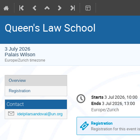
Queen's Law School
3 July 2026
Palais Wilson
Europe/Zurich timezone
Event
Overview
menu
Registration
Conference
Starts
3 Jul 2026, 10:00
Date/Time
information
Ends
3 Jul 2026, 13:00
Contact
All
Europe/Zurich
idelpilarsandoval@un.org
times
are
Registration
in
Registration for this event i
Europe/Zurich