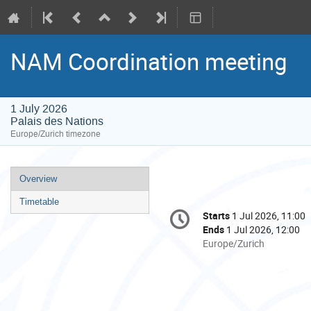
NAM Coordination meeting
1 July 2026
Palais des Nations
Europe/Zurich timezone
Event
Overview
menu
Timetable
Conference
Starts
1 Jul 2026, 11:00
Date/Time
information
Ends
1 Jul 2026, 12:00
All
Europe/Zurich
times
are
in
Europe/Zurich