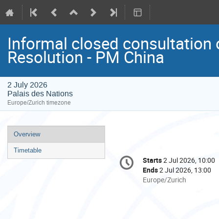
Informal closed consultation
Resolution - PM China
2 July 2026
Palais des Nations
Europe/Zurich timezone
Event
Overview
menu
Timetable
Conference
Starts
2 Jul 2026, 10:00
Date/Time
information
Ends
2 Jul 2026, 13:00
All
Europe/Zurich
times
are
in
Europe/Zurich