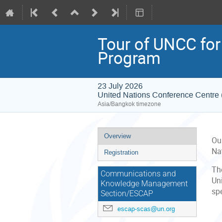
Tour of UNCC for
Program
23 July 2026
United Nations Conference Centr
Asia/Bangkok timezone
Event
Overview
Ou
menu
Na
Registration
The
Communications and
Uni
Knowledge Management
spe
Section/ESCAP
escap-scas@un.org