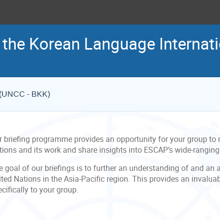
 the Korean Language Internati
e (UNCC - BKK)
r briefing programme provides an opportunity for your group to r
tions and its work and share insights into ESCAP’s wide-rangin
 goal of our briefings is to further an understanding of and an 
ted Nations in the Asia-Pacific region. This provides an invalua
cifically to your group.