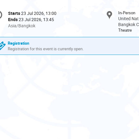
onference
In-Person
Starts
23 Jul 2026, 13:00
Date/Time
formation
United Nat
Ends
23 Jul 2026, 13:45
Bangkok Ci
All
Asia/Bangkok
Theatre
times
are
Registration
in
Registration for this event is currently open.
Asia/Bangkok