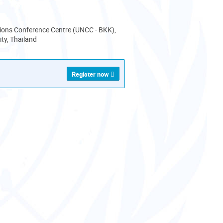
ions Conference Centre (UNCC - BKK),
ty, Thailand
Register now