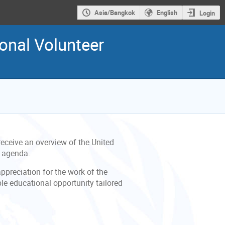
Asia/Bangkok
English
Login
onal Volunteer
eceive an overview of the United
g agenda.
appreciation for the work of the
ble educational opportunity tailored