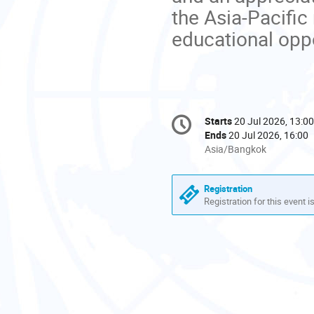
the Asia-Pacific
educational oppo
Conference
Starts
20 Jul 2026, 13:00
Date/Time
information
Ends
20 Jul 2026, 16:00
All
Asia/Bangkok
times
are
Registration
in
Registration for this event i
Asia/Bangkok