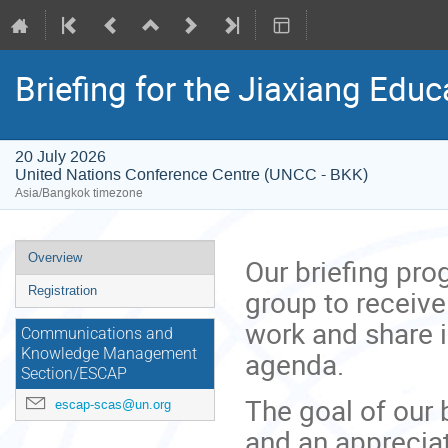
Briefing for the Jiaxiang Edu
20 July 2026
United Nations Conference Centre (UNCC - BKK)
Asia/Bangkok timezone
Event
Overview
Our briefing pr
menu
group to receive
Registration
work and share 
Communications and
agenda.
Knowledge Management
Section/ESCAP
The goal of our 
escap-scas@un.org
and an appreciat