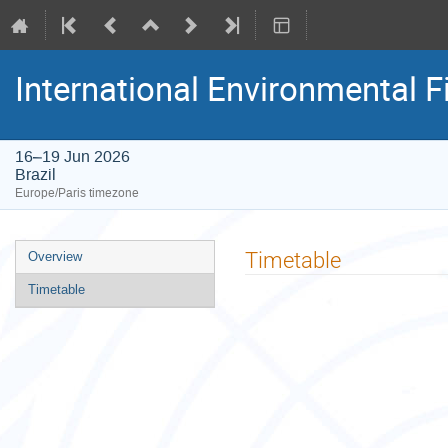
International Environmental F
16–19 Jun 2026
Brazil
Europe/Paris timezone
Event
Timetable
Overview
menu
Timetable