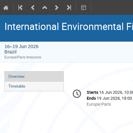
International Environmental F
16–19 Jun 2026
Brazil
Europe/Paris timezone
Event
Overview
menu
Timetable
Conference
Starts
16 Jun 2026, 10:0
Date/Time
information
Ends
19 Jun 2026, 18:00
All
Europe/Paris
times
are
in
Europe/Paris