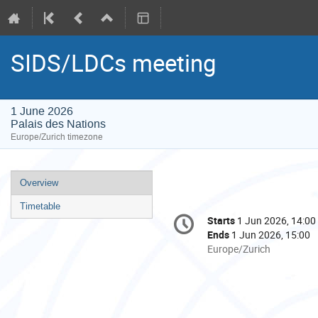
SIDS/LDCs meeting
1 June 2026
Palais des Nations
Europe/Zurich timezone
Event
Overview
menu
Timetable
Conference
Starts
1 Jun 2026, 14:00
Date/Time
information
Ends
1 Jun 2026, 15:00
All
Europe/Zurich
times
are
in
Europe/Zurich