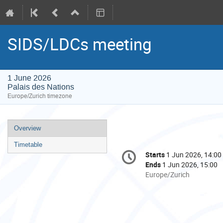
SIDS/LDCs meeting
1 June 2026
Palais des Nations
Europe/Zurich timezone
Event
Overview
menu
Timetable
Conference
Starts
1 Jun 2026, 14:00
Date/Time
information
Ends
1 Jun 2026, 15:00
All
Europe/Zurich
times
are
in
Europe/Zurich