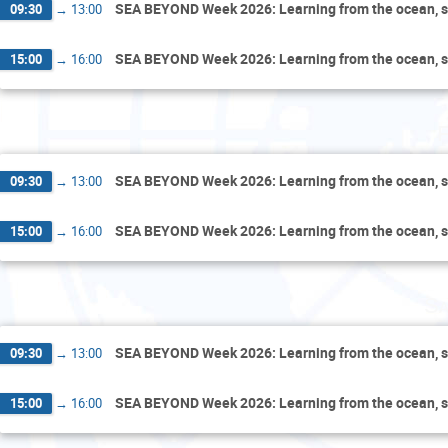
SEA BEYOND Week 2026: Learning from the ocean, s
09:30
→
13:00
SEA BEYOND Week 2026: Learning from the ocean, s
15:00
→
16:00
F
SEA BEYOND Week 2026: Learning from the ocean, s
09:30
→
13:00
SEA BEYOND Week 2026: Learning from the ocean, s
15:00
→
16:00
Sa
SEA BEYOND Week 2026: Learning from the ocean, s
09:30
→
13:00
SEA BEYOND Week 2026: Learning from the ocean, s
15:00
→
16:00