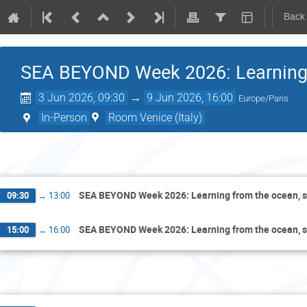
Back
SEA BEYOND Week 2026: Learning f
3 Jun 2026, 09:30
→
9 Jun 2026, 16:00
Europe/Paris
In-Person
Room Venice (Italy)
Wed
SEA BEYOND Week 2026: Learning from the ocean, s
09:30
→
13:00
SEA BEYOND Week 2026: Learning from the ocean, s
15:00
→
16:00
Th