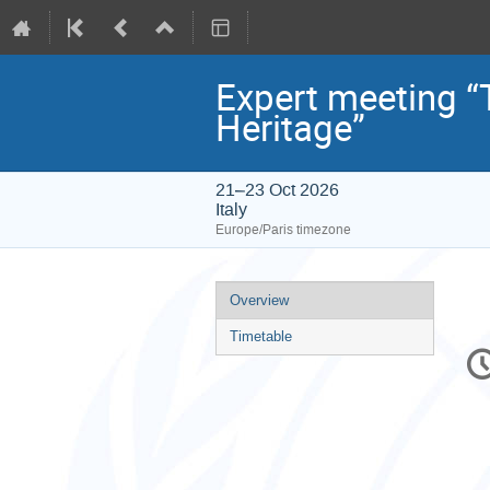
Expert meeting “
Heritage”
21–23 Oct 2026
Italy
Europe/Paris timezone
Event
Overview
menu
Timetable
C
in