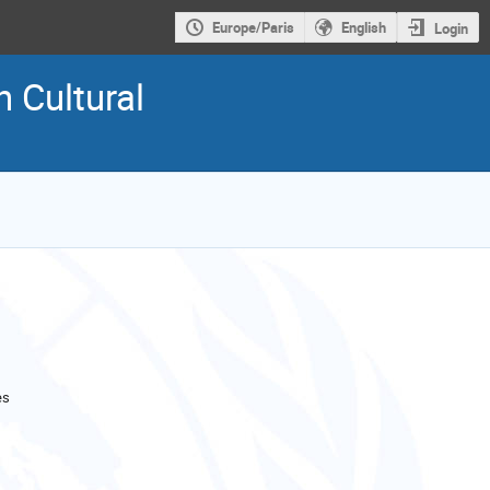
Europe/Paris
English
Login
 Cultural
es