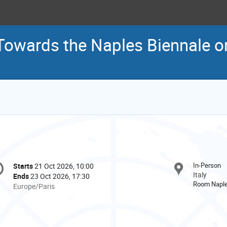
Towards the Naples Biennale on
onference
In-Person
Starts
21 Oct 2026, 10:00
Date/Time
formation
Italy
Ends
23 Oct 2026, 17:30
Room Napl
All
Europe/Paris
times
are
in
Europe/Paris