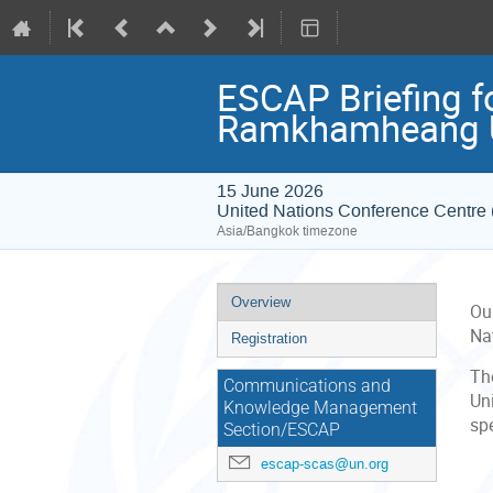
ESCAP Briefing fo
Ramkhamheang U
15 June 2026
United Nations Conference Centr
Asia/Bangkok timezone
Event
Overview
Ou
menu
Na
Registration
The
Communications and
Uni
Knowledge Management
spe
Section/ESCAP
escap-scas@un.org