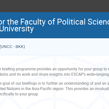
r the Faculty of Political Scien
niversity
e (UNCC - BKK)
r briefing programme provides an opportunity for your group to r
tions and its work and share insights into ESCAP’s wide-rangin
 goal of our briefings is to further an understanding of and an 
ted Nations in the Asia-Pacific region. This provides an invalua
cifically to your group.