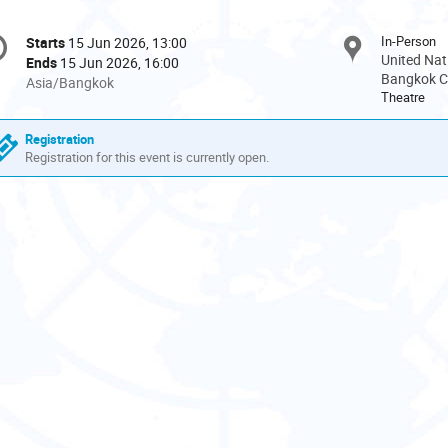
onference
In-Person
Starts
15 Jun 2026, 13:00
Date/Time
formation
United Nat
Ends
15 Jun 2026, 16:00
Bangkok Ci
All
Asia/Bangkok
Theatre
times
are
Registration
in
Registration for this event is currently open.
Asia/Bangkok