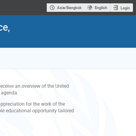
Asia/Bangkok
English
Login
ce,
eceive an overview of the United
g agenda.
appreciation for the work of the
ble educational opportunity tailored