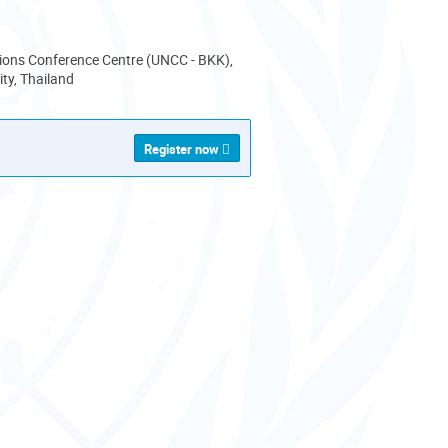
ions Conference Centre (UNCC - BKK),
ty, Thailand
Register now