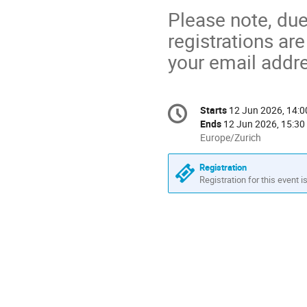
Please note, due
registrations are
your email addr
Conference
Starts
12 Jun 2026, 14:0
Date/Time
information
Ends
12 Jun 2026, 15:30
All
Europe/Zurich
times
are
Registration
in
Registration for this event i
Europe/Zurich