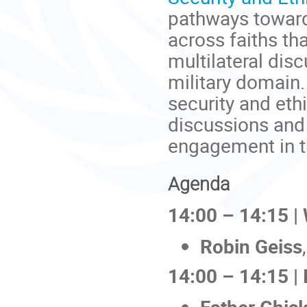
pathways toward
across faiths th
multilateral dis
military domain. 
security and eth
discussions and 
engagement in t
Agenda
14:00 – 14:15 
Robin Geiss
14:00 – 14:15 | 