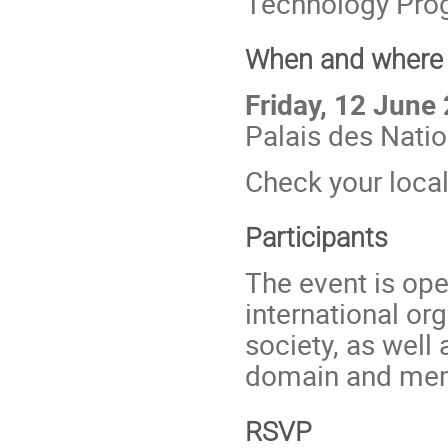
Technology Pro
When and where
Friday, 12 June
Palais des Nati
Check your loca
Participants
The event is ope
international org
society, as well 
domain and memb
RSVP