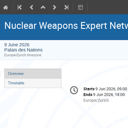
Nuclear Weapons Expert Net
9 June 2026
Palais des Nations
Europe/Zurich timezone
Event
Overview
menu
Timetable
Conference
Starts
9 Jun 2026, 09:00
Date/Time
information
Ends
9 Jun 2026, 18:00
All
Europe/Zurich
times
are
in
Europe/Zurich