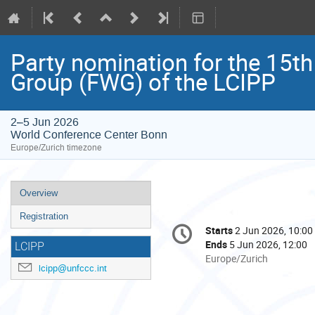
Party nomination for the 15th
Group (FWG) of the LCIPP
2–5 Jun 2026
World Conference Center Bonn
Europe/Zurich timezone
Event
Overview
menu
Registration
Conference
Starts
2 Jun 2026, 10:00
Date/Time
information
Ends
5 Jun 2026, 12:00
LCIPP
All
Europe/Zurich
lcipp@unfccc.int
times
are
in
Europe/Zurich