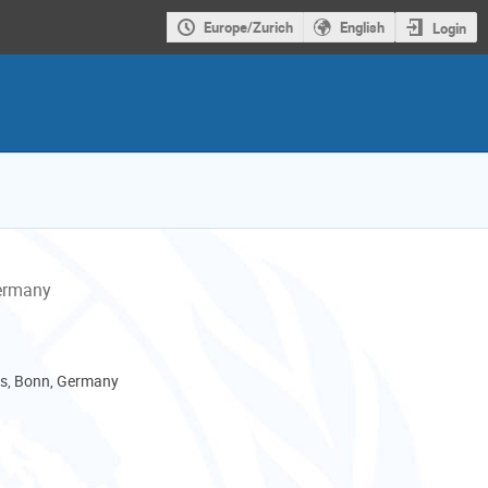
Europe/Zurich
English
Login
Germany
, Bonn, Germany