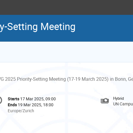
y-Setting Meeting
G 2025 Priority-Setting Meeting (17-19 March 2025) in Bonn, 
onference
Hybrid
Starts
17 Mar 2025, 09:00
Date/Time
formation
UN Campus
Ends
19 Mar 2025, 18:00
All
Europe/Zurich
times
are
in