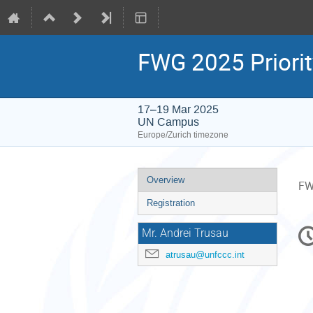
FWG 2025 Priorit
17–19 Mar 2025
UN Campus
Europe/Zurich timezone
Event
Overview
FW
menu
Registration
C
Mr. Andrei Trusau
in
atrusau@unfccc.int