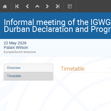
Informal meeting of the IGWG
Durban Declaration and Prog
22 May 2026
Palais Wilson
Europe/Zurich timezone
Event
Timetable
Overview
menu
Timetable