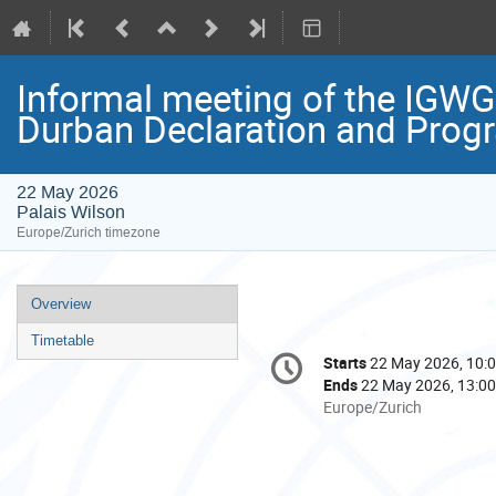
Informal meeting of the IGWG
Durban Declaration and Prog
22 May 2026
Palais Wilson
Europe/Zurich timezone
Event
Overview
menu
Timetable
Conference
Starts
22 May 2026, 10:
Date/Time
information
Ends
22 May 2026, 13:00
All
Europe/Zurich
times
are
in
Europe/Zurich