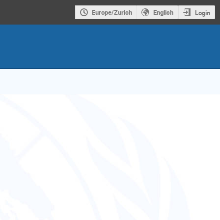
Europe/Zurich
English
Login