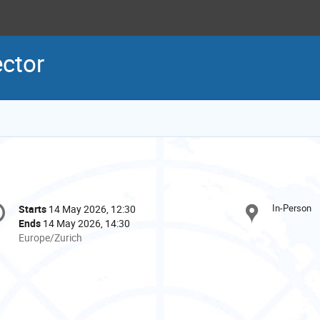
ector
onference
In-Person
Starts
14 May 2026, 12:30
Date/Time
formation
Ends
14 May 2026, 14:30
All
Europe/Zurich
times
are
in
Europe/Zurich