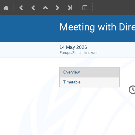
Meeting with Dir
14 May 2026
Europe/Zurich timezone
Event
Overview
menu
Timetable
C
in