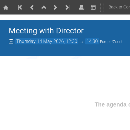
Back to Co
Meeting with Director
Thursday 14 May 2026, 12:30
→
14:30
Europe/Zurich
The agenda o