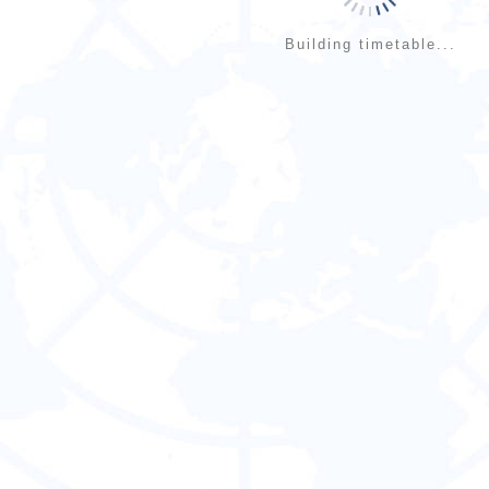
Building timetable...