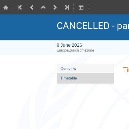
CANCELLED - pane
8 June 2026
Europe/Zurich timezone
Event
T
Overview
menu
Timetable