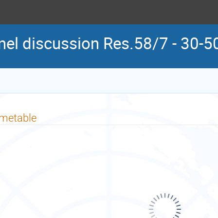
l discussion Res.58/7 - 30-50
imetable