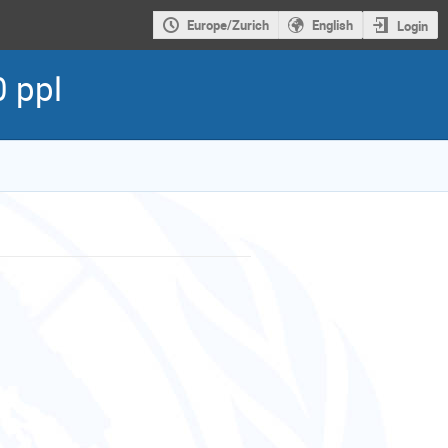
Europe/Zurich
English
Login
 ppl