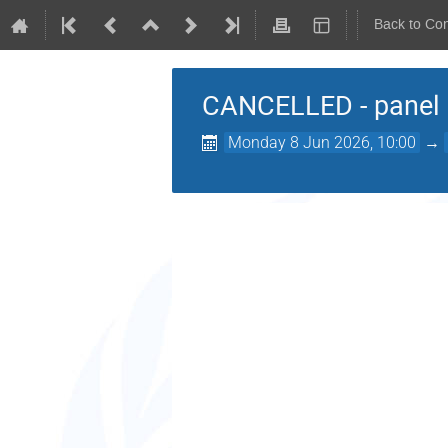
Back to Co
CANCELLED - panel d
Monday 8 Jun 2026, 10:00
→