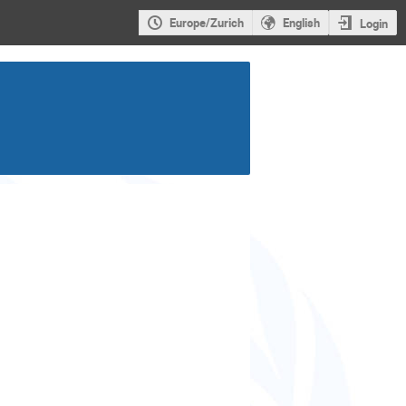
Europe/Zurich
English
Login