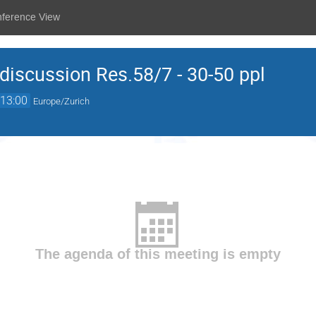
nference View
iscussion Res.58/7 - 30-50 ppl
13:00
Europe/Zurich
The agenda of this meeting is empty