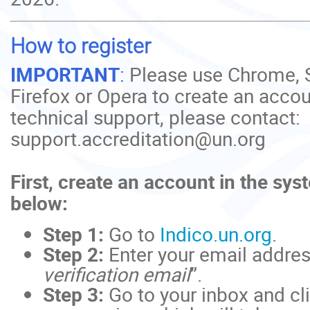
How to register
IMPORTANT
:
Please use Chrome, S
Firefox or Opera to create an accou
technical support, please contact:
support.accreditation@un.org
First, create an account in the sys
below:
Step 1:
Go to
Indico.un.org
.
Step 2:
Enter your email addres
verification email
”.
Step 3:
Go to your inbox and cli