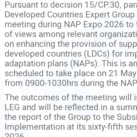
Pursuant to decision 15/CP.30, par
Developed Countries Expert Group 
meeting during NAP Expo 2026 to f
of views among relevant organizat
on enhancing the provision of suppo
developed countries (LDCs) for im
adaptation plans (NAPs). This is a
scheduled to take place on 21 May
from 0900-1030hrs during the NAP
The outcomes of the meeting will i
LEG and will be reflected in a sum
the report of the Group to the Subs
Implementation at its sixty-fifth s
2026.