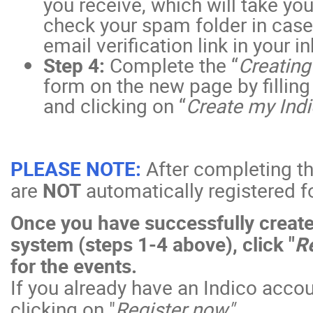
you receive, which will take yo
check your spam folder in case 
email verification link in your i
Step 4:
Complete the “
Creating
form on the new page by filling 
and clicking on “
Create my Indi
PLEASE NOTE:
After completing th
are
NOT
automatically registered fo
Once you have successfully create
system (steps 1-4 above), click "
Re
for the events.
If you already have an Indico accou
clicking on "
Register now".