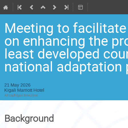
Meeting to facilitat
on enhancing the pro
least developed cou
national adaptation 
21 May 2026
Kigali Marriott Hotel
Africa/Kigali timezone
Background