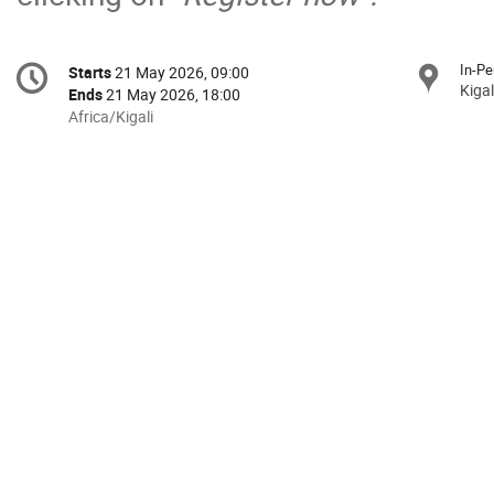
Conference
In-Pe
Starts
21 May 2026, 09:00
Date/Time
information
Kigal
Ends
21 May 2026, 18:00
All
Africa/Kigali
times
are
in
Africa/Kigali